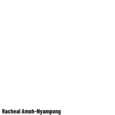
Team Details
Home
Team
Racheal Amoh-Nyampong
Racheal Amoh-Nyampong