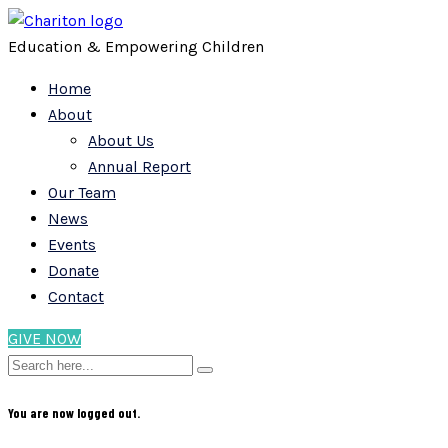
Education & Empowering Children
Home
About
About Us
Annual Report
Our Team
News
Events
Donate
Contact
GIVE NOW
You are now logged out.