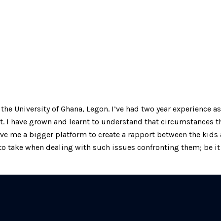
he University of Ghana, Legon. I’ve had two year experience as
t. I have grown and learnt to understand that circumstances t
give me a bigger platform to create a rapport between the kid
o take when dealing with such issues confronting them; be it