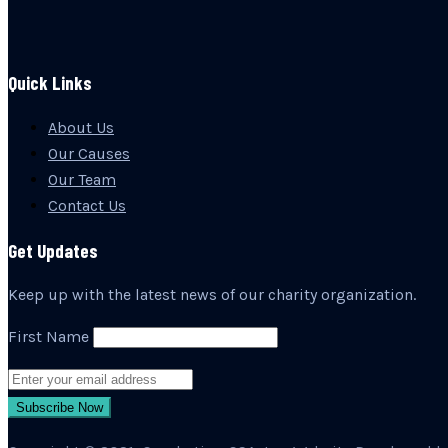
Quick Links
About Us
Our Causes
Our Team
Contact Us
Get Updates
Keep up with the latest news of our charity organization.
First Name
Subscribe Now