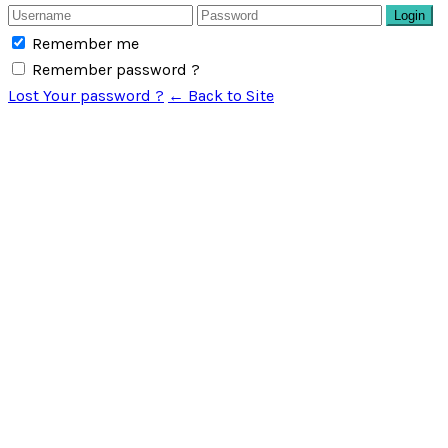
Login
Remember me
Remember password ?
Lost Your password ?
← Back to Site