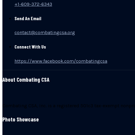
+1-609-372-6343
Send An Email
contact@combatingcsa.org
Connect With Us
https://www.facebook.com/combatingcsa
About Combating CSA
Combating CSA, Inc. is a registered 501c3 tax-exempt nonprofi
Photo Showcase