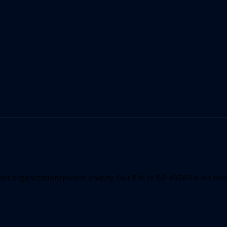
t organization/public charity. Our EIN is 82-4956114. All cont