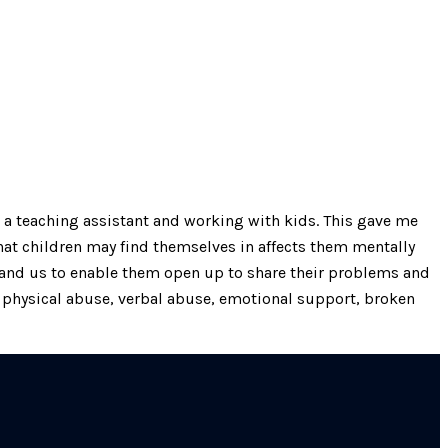
 a teaching assistant and working with kids. This gave me
hat children may find themselves in affects them mentally
s and us to enable them open up to share their problems and
 physical abuse, verbal abuse, emotional support, broken