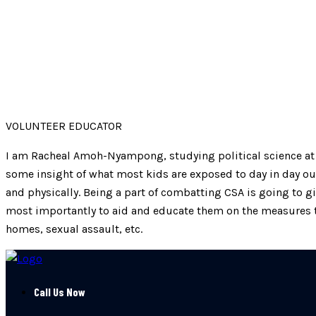
VOLUNTEER EDUCATOR
I am Racheal Amoh-Nyampong, studying political science at t
some insight of what most kids are exposed to day in day ou
and physically. Being a part of combatting CSA is going to 
most importantly to aid and educate them on the measures t
homes, sexual assault, etc.
Call Us Now