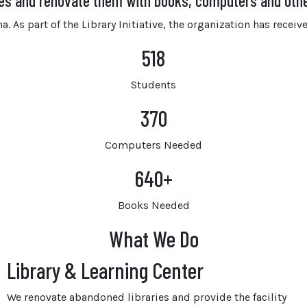
ies and renovate them with books, computers and oth
. As part of the Library Initiative, the organization has rece
518
Students
370
Computers Needed
640
+
Books Needed
What We Do
Library & Learning Center
We renovate abandoned libraries and provide the facility