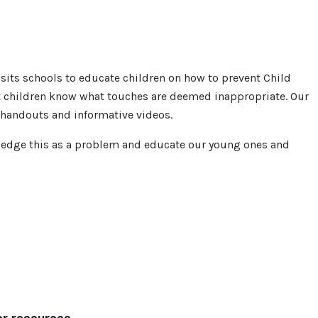
sits schools to educate children on how to prevent Child
et children know what touches are deemed inappropriate. Our
h handouts and informative videos.
wledge this as a problem and educate our young ones and