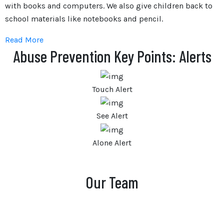
with books and computers. We also give children back to
school materials like notebooks and pencil.
Read More
Abuse Prevention Key Points: Alerts
Touch Alert
See Alert
Alone Alert
Our Team