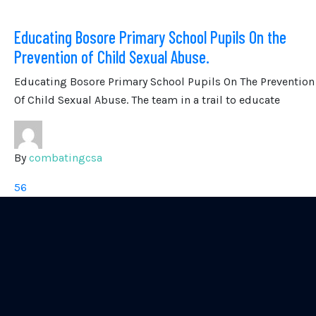
Educating Bosore Primary School Pupils On the
Prevention of Child Sexual Abuse.
Educating Bosore Primary School Pupils On The Prevention
Of Child Sexual Abuse. The team in a trail to educate
By
combatingcsa
56