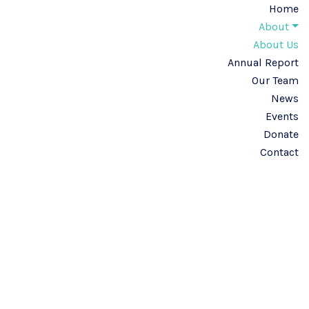
Home
About
About Us
Annual Report
Our Team
News
Events
Donate
Contact