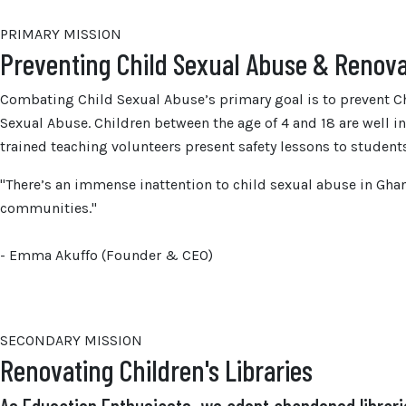
PRIMARY MISSION
Preventing Child Sexual Abuse & Renova
Combating Child Sexual Abuse’s primary goal is to prevent Ch
Sexual Abuse. Children between the age of 4 and 18 are well 
trained teaching volunteers present safety lessons to student
"There’s an immense inattention to child sexual abuse in Gh
communities."
- Emma Akuffo (Founder & CEO)
SECONDARY MISSION
Renovating Children's Libraries