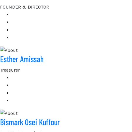
FOUNDER & DIRECTOR
Esther Amissah
Treasurer
Bismark Osei Kuffour