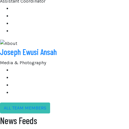
Assistant Coordinator
Joseph Ewusi Ansah
Media & Photography
ALL TEAM MEMBERS
News Feeds