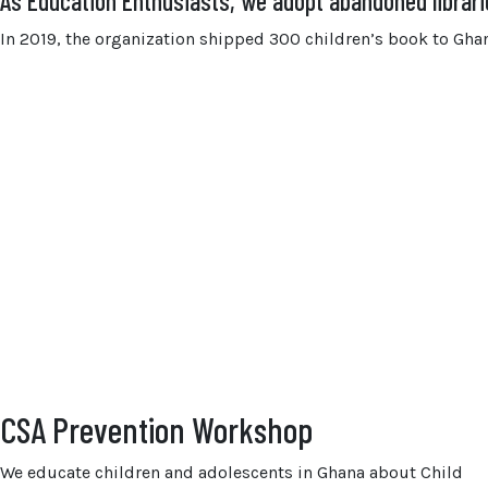
As Education Enthusiasts, we adopt abandoned librar
In 2019, the organization shipped 300 children’s book to Ghana
CSA Prevention Workshop
We educate children and adolescents in Ghana about Child