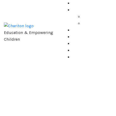
Education & Empowering
Children