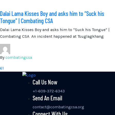
Dalai Lama Kisses Boy and asks him to “Suck his
Tongue” | Combating CSA
Dalai Lama Kisses Boy and asks him to “Suck his Tongue” |
Combating CSA An incident happened at Tsuglagkhang
By
combatingcsa
61
Call Us Now
+1-609-372-6343
Send An Email
contact@combatingcsa.org
Connect With Us