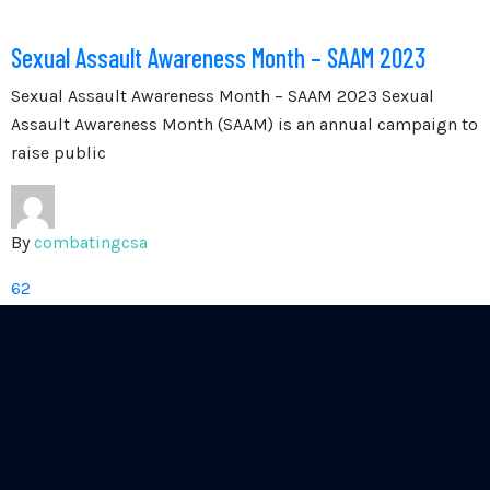
Sexual Assault Awareness Month – SAAM 2023
Sexual Assault Awareness Month – SAAM 2023 Sexual
Assault Awareness Month (SAAM) is an annual campaign to
raise public
By
combatingcsa
62