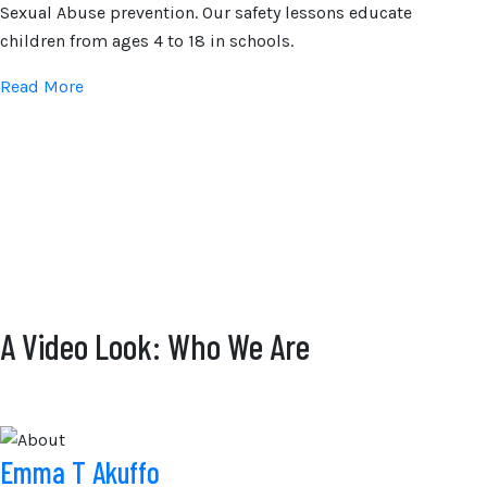
Sexual Abuse prevention. Our safety lessons educate
children from ages 4 to 18 in schools.
Read More
A Video Look: Who We Are
Emma T Akuffo