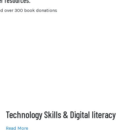
er resources.
ived over 300 book donations
Technology Skills & Digital literacy
Read More