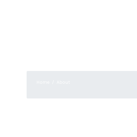
About
Home
About