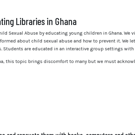
ting Libraries in Ghana
ild Sexual Abuse by educating young children in Ghana. We vi
informed about child sexual abuse and how to prevent it. We l
s. Students are educated in an interactive group settings wit
ana, this topic brings discomfort to many but we must ackno