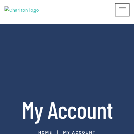
Education & Empowering Children
My Account
HOME
MY ACCOUNT