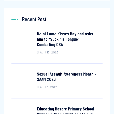
Recent Post
Dalai Lama Kisses Boy and asks
him to “Suck his Tongue” |
Combating CSA
April 13, 2023
Sexual Assault Awareness Month –
SAAM 2023
April 3, 2023
Educating Bosore Primary School