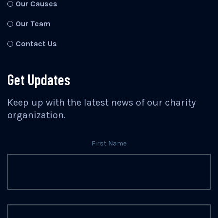
Our Causes
Our Team
Contact Us
Get Updates
Keep up with the latest news of our charity
organization.
First Name