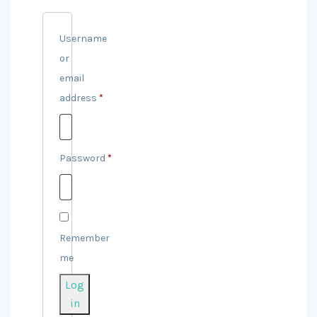
Username
or
email
address
*
Required
Password
*
Required
Remember
me
Log
in