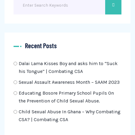
Recent Posts
Dalai Lama Kisses Boy and asks him to “Suck
his Tongue” | Combating CSA
Sexual Assault Awareness Month – SAAM 2023
Educating Bosore Primary School Pupils On
the Prevention of Child Sexual Abuse.
Child Sexual Abuse In Ghana – Why Combating
CSA? | Combating CSA