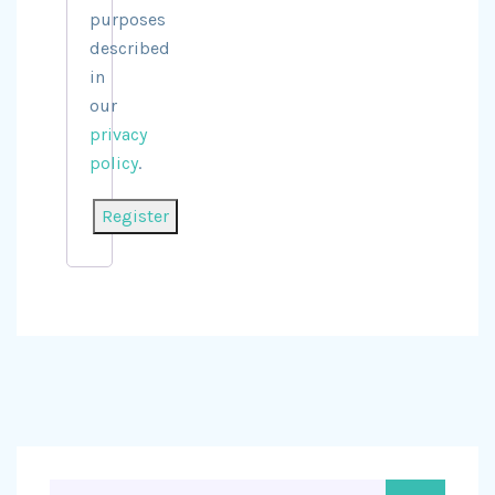
purposes
described
in
our
privacy
policy
.
Register