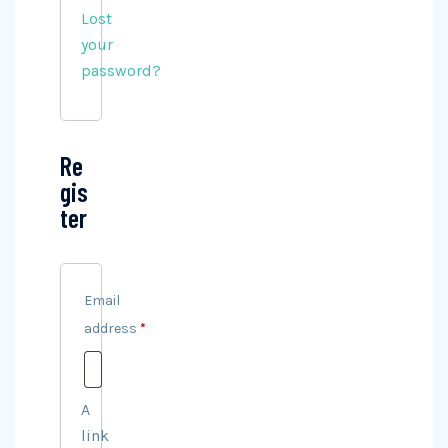
Lost
your
password?
Re
gis
ter
Email
address
*
Required
A
link