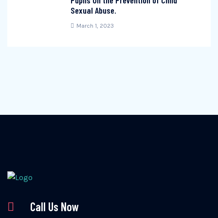
Pupils On the Prevention of Child
Sexual Abuse.
March 1, 2023
Call Us Now