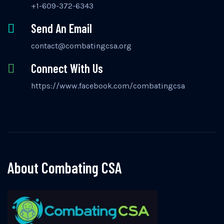
+1-609-372-6343
Send An Email
contact@combatingcsa.org
Connect With Us
https://www.facebook.com/combatingcsa
About Combating CSA