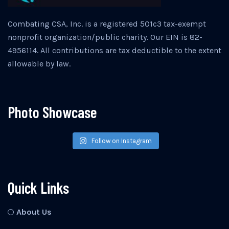
Combating CSA, Inc. is a registered 501c3 tax-exempt
nonprofit organization/public charity. Our EIN is 82-
4956114. All contributions are tax deductible to the extent
allowable by law.
Photo Showcase
Follow on Instagram
Quick Links
About Us