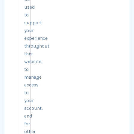
used
to
support
your
experience
throughout
this
website,
to
manage
access
to
your
account,
and
for
other